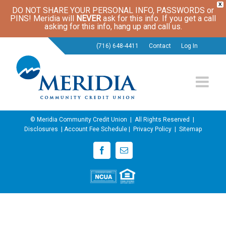
X
DO NOT SHARE YOUR PERSONAL INFO, PASSWORDS or
PINS! Meridia will
NEVER
ask for this info. If you get a call
asking for this info, hang up and call us.
(716) 648-4411
Contact
Log In
© Meridia Community Credit Union | All Rights Reserved |
Disclosures
|
Account Fee Schedule
|
Privacy Policy
|
Sitemap
Facebook
Email