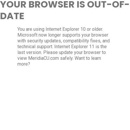
YOUR BROWSER IS OUT-OF-
DATE
You are using Internet Explorer 10 or older.
Microsoft now longer supports your browser
with security updates, compatibility fixes, and
technical support. Internet Explorer 11 is the
last version. Please update your browser to
view MeridiaCU.com safely. Want to learn
more?
Update my browser now
×