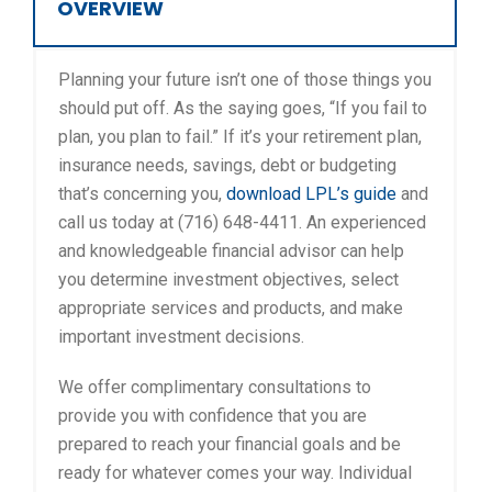
OVERVIEW
Planning your future isn’t one of those things you
should put off. As the saying goes, “If you fail to
plan, you plan to fail.” If it’s your retirement plan,
insurance needs, savings, debt or budgeting
that’s concerning you,
download LPL’s guide
and
call us today at (716) 648-4411. An experienced
and knowledgeable financial advisor can help
you determine investment objectives, select
appropriate services and products, and make
important investment decisions.
We offer complimentary consultations to
provide you with confidence that you are
prepared to reach your financial goals and be
ready for whatever comes your way. Individual