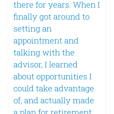
there for years. When I
finally got around to
setting an
appointment and
talking with the
advisor, I learned
about opportunities I
could take advantage
of, and actually made
a plan for retirement