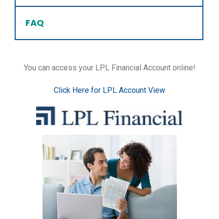
FAQ
You can access your LPL Financial Account online!
Click Here for LPL Account View