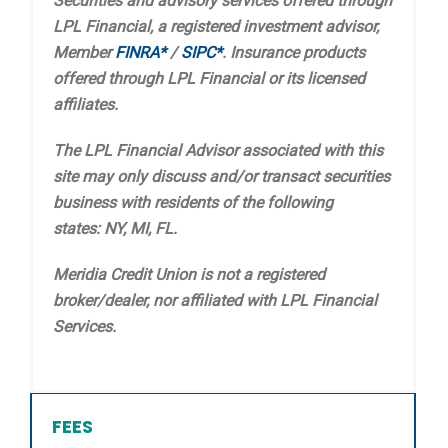
Securities and advisory services offered through
LPL Financial, a registered investment advisor,
Member
FINRA*
/
SIPC*
. Insurance products
offered through LPL Financial or its licensed
affiliates.
The LPL Financial Advisor associated with this
site may only discuss and/or transact securities
business with residents of the following
states: NY, MI, FL.
Meridia Credit Union is not a registered
broker/dealer, nor affiliated with LPL Financial
Services.
FEES