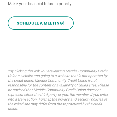
Make your financial future a priority.
SCHEDULE A MEETING!
*By clicking this link you are leaving Meridia Community Credit
Union’s website and going to a website that is not operated by
the credit union. Meridia Community Credit Union is not
responsible for the content or availability of linked sites. Please
be advised that Meridia Community Credit Union does not
represent either the third party or you, the member, if you enter
into a transaction. Further, the privacy and security policies of
the linked site may differ from those practiced by the credit
union.