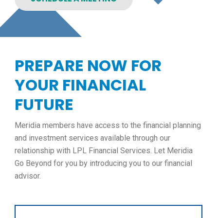
PREPARE NOW FOR
YOUR FINANCIAL
FUTURE
Meridia members have access to the financial planning
and investment services available through our
relationship with LPL Financial Services. Let Meridia
Go Beyond for you by introducing you to our financial
advisor.