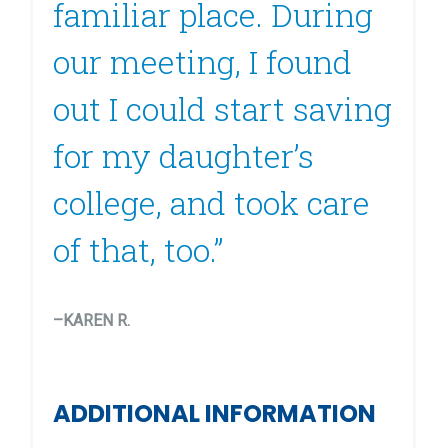
familiar place. During
our meeting, I found
out I could start saving
for my daughter’s
college, and took care
of that, too.”
–KAREN R.
ADDITIONAL INFORMATION