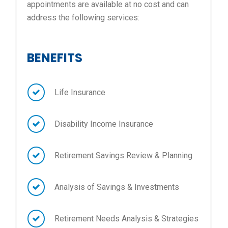
appointments are available at no cost and can
address the following services:
BENEFITS
Life Insurance
Disability Income Insurance
Retirement Savings Review & Planning
Analysis of Savings & Investments
Retirement Needs Analysis & Strategies