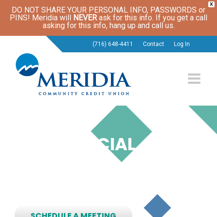
X
DO NOT SHARE YOUR PERSONAL INFO, PASSWORDS or
PINS! Meridia will
NEVER
ask for this info. If you get a call
asking for this info, hang up and call us.
(716) 648-4411
Contact
Log In
LPL FINANCIAL
SERVICES
Have a Financial Future of Your Own Design.
SCHEDULE A MEETING