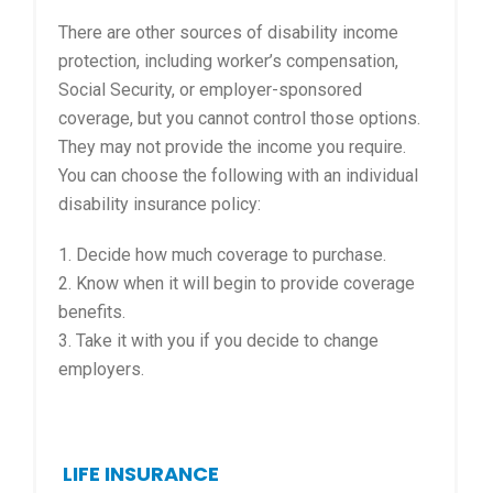
There are other sources of disability income
protection, including worker’s compensation,
Social Security, or employer-sponsored
coverage, but you cannot control those options.
They may not provide the income you require.
You can choose the following with an individual
disability insurance policy:
1. Decide how much coverage to purchase.
2. Know when it will begin to provide coverage
benefits.
3. Take it with you if you decide to change
employers.
LIFE INSURANCE