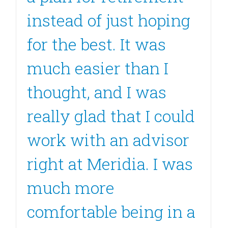
instead of just hoping
for the best. It was
much easier than I
thought, and I was
really glad that I could
work with an advisor
right at Meridia. I was
much more
comfortable being in a