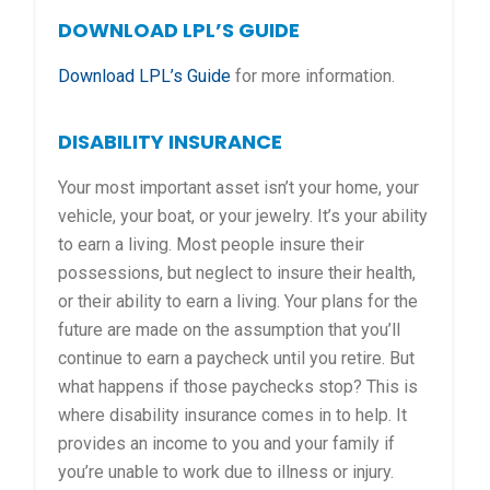
DOWNLOAD LPL’S GUIDE
Download LPL’s Guide
for more information.
DISABILITY INSURANCE
Your most important asset isn’t your home, your
vehicle, your boat, or your jewelry. It’s your ability
to earn a living. Most people insure their
possessions, but neglect to insure their health,
or their ability to earn a living. Your plans for the
future are made on the assumption that you’ll
continue to earn a paycheck until you retire. But
what happens if those paychecks stop? This is
where disability insurance comes in to help. It
provides an income to you and your family if
you’re unable to work due to illness or injury.