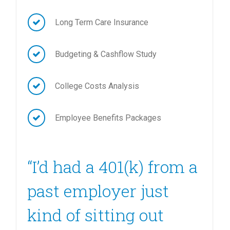
Long Term Care Insurance
Budgeting & Cashflow Study
College Costs Analysis
Employee Benefits Packages
“I’d had a 401(k) from a
past employer just
kind of sitting out