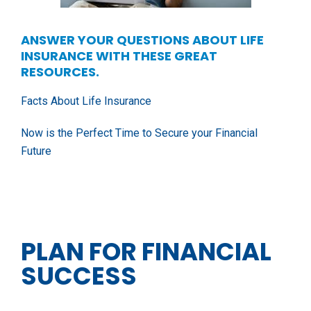
ANSWER YOUR QUESTIONS ABOUT LIFE
INSURANCE WITH THESE GREAT
RESOURCES.
Facts About Life Insurance
Now is the Perfect Time to Secure your Financial
Future
PLAN FOR FINANCIAL
SUCCESS