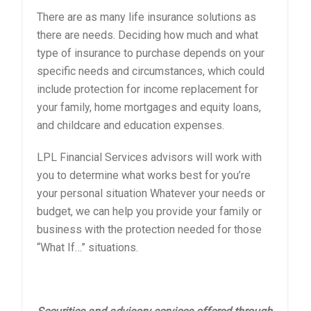
There are as many life insurance solutions as
there are needs. Deciding how much and what
type of insurance to purchase depends on your
specific needs and circumstances, which could
include protection for income replacement for
your family, home mortgages and equity loans,
and childcare and education expenses.
LPL Financial Services advisors will work with
you to determine what works best for you’re
your personal situation Whatever your needs or
budget, we can help you provide your family or
business with the protection needed for those
“What If…” situations.