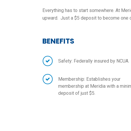
Everything has to start somewhere. At Merid
upward. Just a $5 deposit to become one of
BENEFITS
Safety: Federally insured by NCUA.
Membership: Establishes your
membership at Meridia with a min
deposit of just $5.