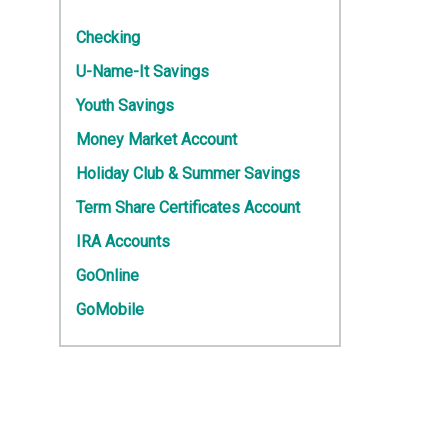
Checking
U-Name-It Savings
Youth Savings
Money Market Account
Holiday Club & Summer Savings
Term Share Certificates Account
IRA Accounts
GoOnline
GoMobile