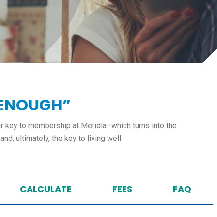
 ENOUGH”
our key to membership at Meridia–which turns into the
nd, ultimately, the key to living well.
CALCULATE
FEES
FAQ