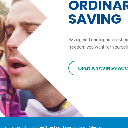
ORDINAR
SAVING
Saving and earning interest on
freedom you want for yourself
OPEN A SAVINGS AC
|
Disclosures
|
Account Fee Schedule
|
Privacy Policy
|
Sitemap