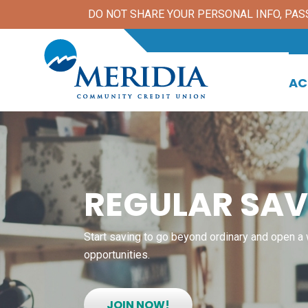
DO NOT SHARE YOUR PERSONAL INFO, PASSW
AC
REGULAR SAV
Start saving to go beyond ordinary and open a 
opportunities.
JOIN NOW!