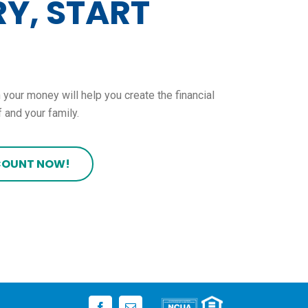
Y, START
 your money will help you create the financial
 and your family.
COUNT NOW!
Facebook
Email