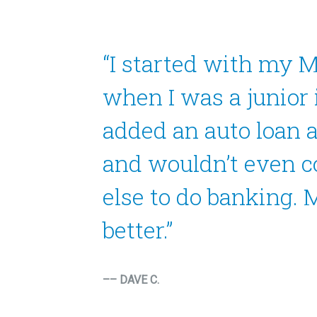
“I started with my 
when I was a junior 
added an auto loan 
and wouldn’t even 
else to do banking. M
better.”
–– DAVE C.