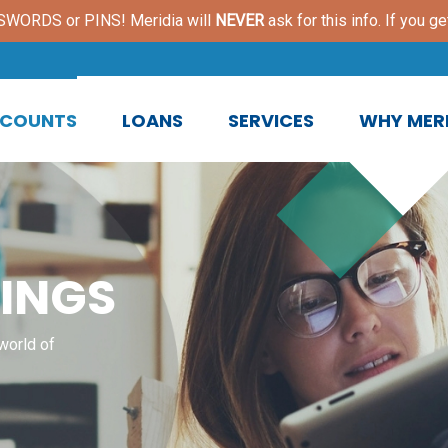
ORDS or PINS! Meridia will
NEVER
ask for this info. If you ge
COUNTS
LOANS
SERVICES
WHY MERI
INGS
world of