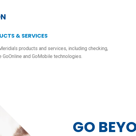
ON
UCTS & SERVICES
Meridia’s products and services, including checking,
e GoOnline and GoMobile technologies.
GO BEY