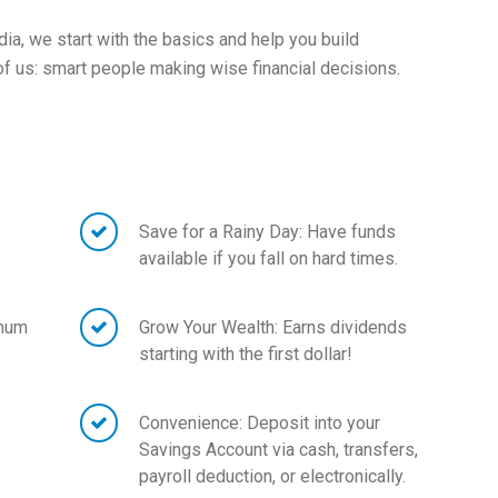
ia, we start with the basics and help you build
 us: smart people making wise financial decisions.
Save for a Rainy Day: Have funds
available if you fall on hard times.
imum
Grow Your Wealth: Earns dividends
starting with the first dollar!
Convenience: Deposit into your
Savings Account via cash, transfers,
payroll deduction, or electronically.