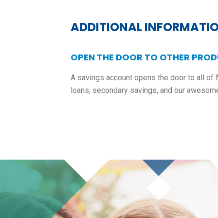
ADDITIONAL INFORMATI
OPEN THE DOOR TO OTHER PROD
A savings account opens the door to all of 
loans, secondary savings, and our awesom