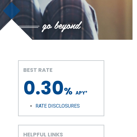
BEST RATE
0.30
%
APY
*
RATE DISCLOSURES
HELPFUL LINKS