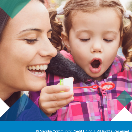
© Meridia Community Credit Union | All Rights Reserved 