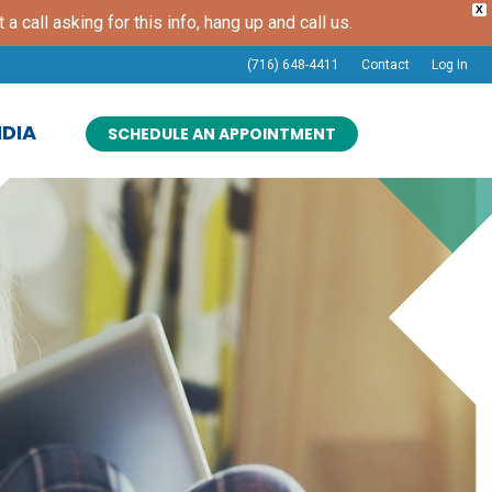
X
t a call asking for this info, hang up and call us.
(716) 648-4411
Contact
Log In
DIA
SCHEDULE AN APPOINTMENT