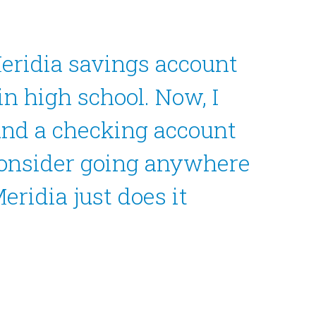
Meridia savings account
in high school. Now, I
and a checking account
consider going anywhere
eridia just does it