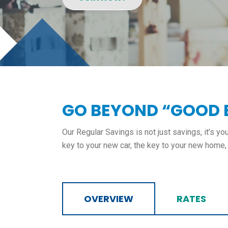
GO BEYOND “GOOD
Our Regular Savings is not just savings, it’s y
key to your new car, the key to your new home, a
OVERVIEW
RATES