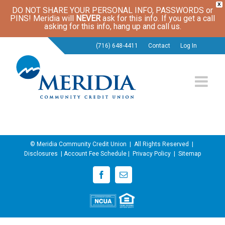
X
DO NOT SHARE YOUR PERSONAL INFO, PASSWORDS or
PINS! Meridia will
NEVER
ask for this info. If you get a call
asking for this info, hang up and call us.
(716) 648-4411
Contact
Log In
© Meridia Community Credit Union | All Rights Reserved |
Disclosures
|
Account Fee Schedule
|
Privacy Policy
|
Sitemap
Facebook
Email