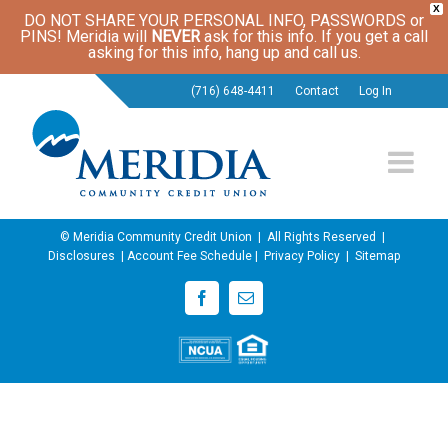
X
DO NOT SHARE YOUR PERSONAL INFO, PASSWORDS or
PINS! Meridia will
NEVER
ask for this info. If you get a call
asking for this info, hang up and call us.
(716) 648-4411
Contact
Log In
© Meridia Community Credit Union | All Rights Reserved |
Disclosures
|
Account Fee Schedule
|
Privacy Policy
|
Sitemap
Facebook
Email